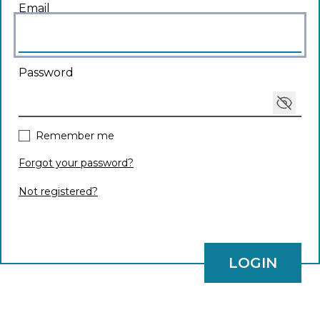
Login
Email
Password
Toggle
Remember me
Forgot your password?
Not registered?
LOGIN